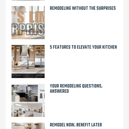
REMODELING WITHOUT THE SURPRISES
5 FEATURES TO ELEVATE YOUR KITCHEN
YOUR REMODELING QUESTIONS,
ANSWERED
REMODEL NOW, BENEFIT LATER