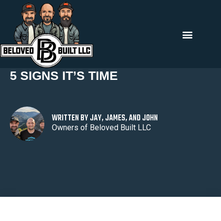
Back To All
5 SIGNS IT’S TIME
WRITTEN BY JAY, JAMES, AND JOHN
Owners of Beloved Built LLC