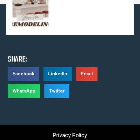
SHARE:
Facebook
LinkedIn
Email
WhatsApp
Twitter
Privacy Policy