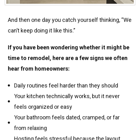
And then one day you catch yourself thinking, “We
can’t keep doing it like this.”
If you have been wondering whether it might be
time to remodel, here are a few signs we often
hear from homeowners:
Daily routines feel harder than they should
Your kitchen technically works, but it never
feels organized or easy
Your bathroom feels dated, cramped, or far
from relaxing
Hosting feels stressful because the layout