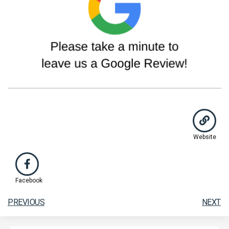
Website
Facebook
PREVIOUS
NEXT