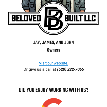
JAY, JAMES, AND JOHN
Owners
Visit our website.
Or give us a call at
(520) 222-7065
DID YOU ENJOY WORKING WITH US?