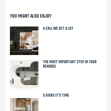
YOU MIGHT ALSO ENJOY
A CALL WE GET A LOT
THE MOST IMPORTANT STEP IN YOUR
REMODEL
5 SIGNS IT’S TIME