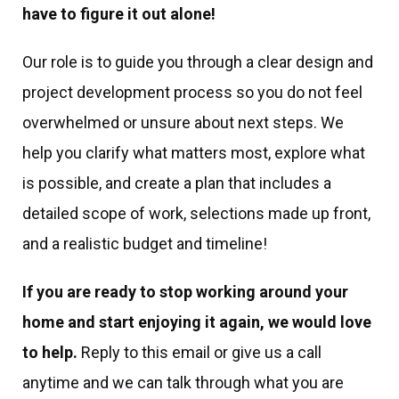
have to figure it out alone!
Our role is to guide you through a clear design and
project development process so you do not feel
overwhelmed or unsure about next steps. We
help you clarify what matters most, explore what
is possible, and create a plan that includes a
detailed scope of work, selections made up front,
and a realistic budget and timeline!
If you are ready to stop working around your
home and start enjoying it again, we would love
to help.
Reply to this email or give us a call
anytime and we can talk through what you are