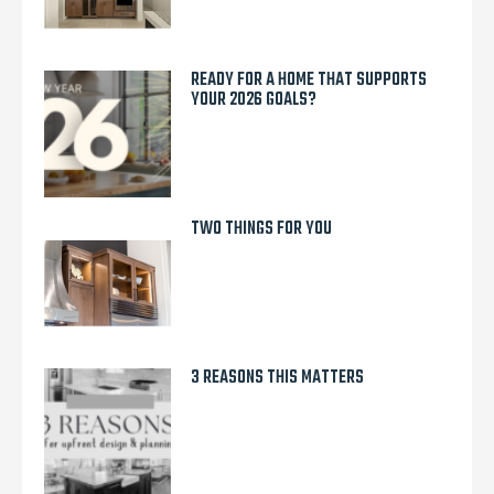
READY FOR A HOME THAT SUPPORTS
YOUR 2026 GOALS?
TWO THINGS FOR YOU
3 REASONS THIS MATTERS