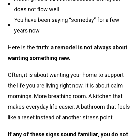
does not flow well
You have been saying “someday” for a few
years now
Here is the truth:
a remodel is not always about
wanting something new.
Often, it is about wanting your home to support
the life you are living right now. It is about calm
mornings. More breathing room. A kitchen that
makes everyday life easier. A bathroom that feels
like a reset instead of another stress point.
If any of these signs sound familiar, you do not