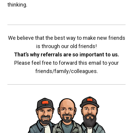
thinking.
We believe that the best way to make new friends
is through our old friends!
That’s why referrals are so important to us.
Please feel free to forward this email to your
friends/family/colleagues.