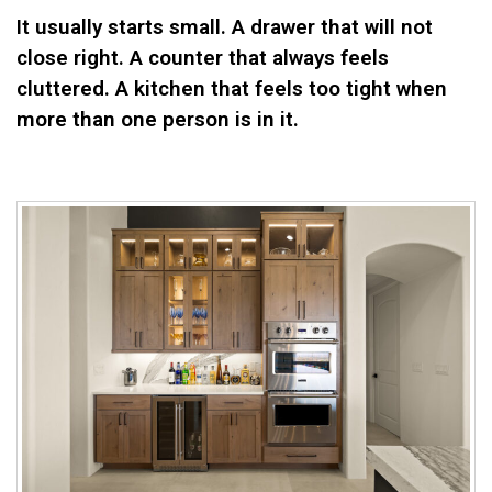
It usually starts small. A drawer that will not
close right. A counter that always feels
cluttered. A kitchen that feels too tight when
more than one person is in it.