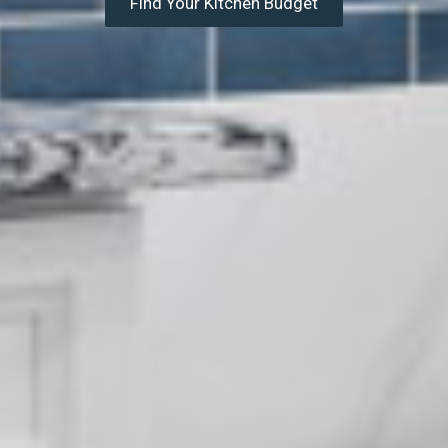
Find Your Kitchen Budget