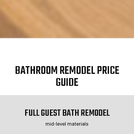
BATHROOM REMODEL PRICE
GUIDE
FULL GUEST BATH REMODEL
mid-level materials