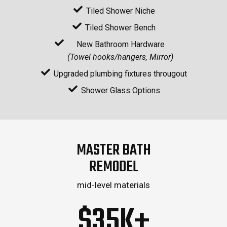
Tiled Shower Niche
Tiled Shower Bench
New Bathroom Hardware
(Towel hooks/hangers, Mirror)
Upgraded plumbing fixtures througout
Shower Glass Options
MASTER BATH
REMODEL
mid-level materials
$35K+