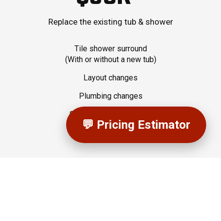
Replace the existing tub & shower
Tile shower surround
(With or without a new tub)
Layout changes
Plumbing changes
Semi-Custom Cabinetry
💬 Pricing Estimator
Electrical Changes
Upgraded Quartz Vanity Top
Tiled Bathroom Floor
Tiled Shower Niche
Tiled Shower Bench