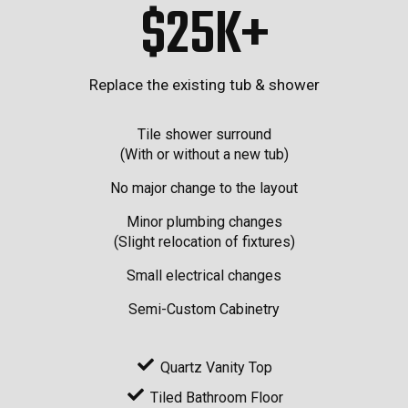
$25K+
Replace the existing tub & shower
Tile shower surround
(With or without a new tub)
No major change to the layout
Minor plumbing changes
(Slight relocation of fixtures)
Small electrical changes
Semi-Custom Cabinetry
Quartz Vanity Top
Tiled Bathroom Floor