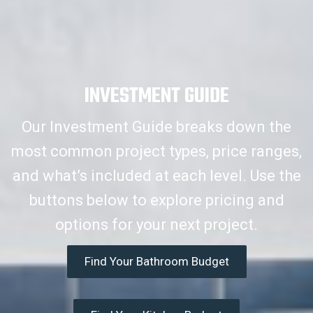
INVESTMENT GUIDE
Our Investment Guide breaks down the
most common project types, price ranges,
and what’s included at each level. Use the
buttons below to explore pricing and
options for your next project.
Find Your Bathroom Budget