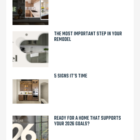
THE MOST IMPORTANT STEP IN YOUR
REMODEL
5 SIGNS IT’S TIME
READY FOR A HOME THAT SUPPORTS
YOUR 2026 GOALS?