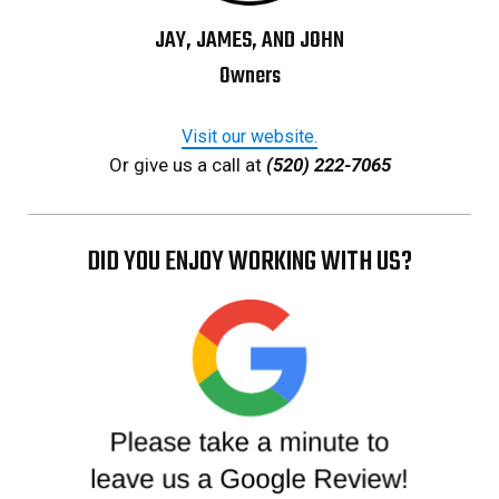
JAY, JAMES, AND JOHN
Owners
Visit our website.
Or give us a call at
(520) 222-7065
DID YOU ENJOY WORKING WITH US?