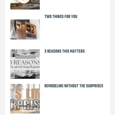
TWO THINGS FOR YOU
3 REASONS THIS MATTERS
REMODELING WITHOUT THE SURPRISES