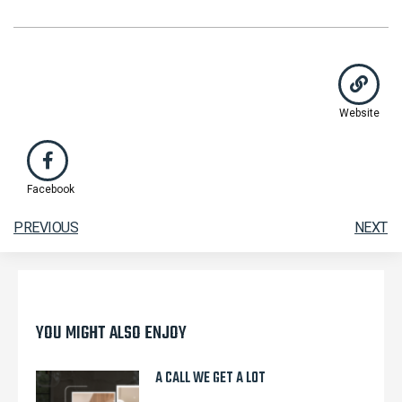
Website
Facebook
PREVIOUS
NEXT
YOU MIGHT ALSO ENJOY
A CALL WE GET A LOT