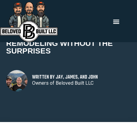
Back To All
REMODELING WITHOUT THE
SURPRISES
WRITTEN BY JAY, JAMES, AND JOHN
Owners of Beloved Built LLC