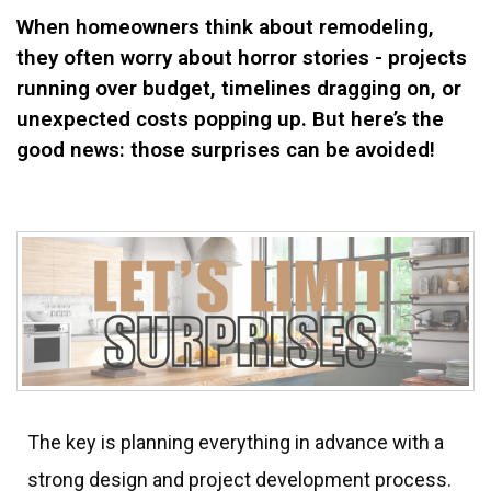
When homeowners think about remodeling,
they often worry about horror stories - projects
running over budget, timelines dragging on, or
unexpected costs popping up. But here’s the
good news: those surprises can be avoided!
The key is planning everything in advance with a
strong design and project development process.