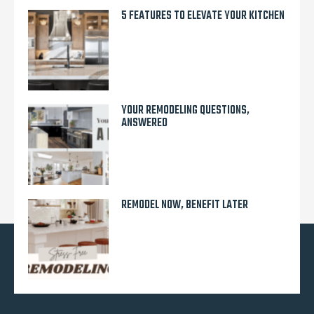
5 FEATURES TO ELEVATE YOUR KITCHEN
YOUR REMODELING QUESTIONS,
ANSWERED
REMODEL NOW, BENEFIT LATER