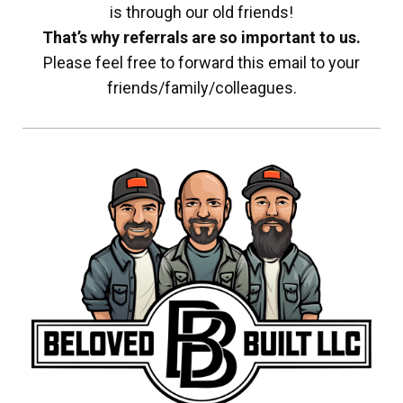
is through our old friends!
That’s why referrals are so important to us.
Please feel free to forward this email to your
friends/family/colleagues.