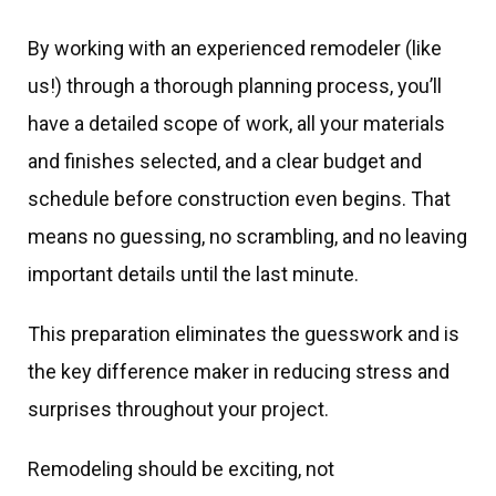
By working with an experienced remodeler (like
us!) through a thorough planning process, you’ll
have a detailed scope of work, all your materials
and finishes selected, and a clear budget and
schedule before construction even begins. That
means no guessing, no scrambling, and no leaving
important details until the last minute.
This preparation eliminates the guesswork and is
the key difference maker in reducing stress and
surprises throughout your project.
Remodeling should be exciting, not