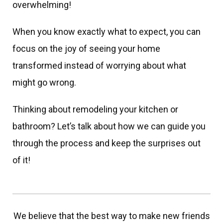
overwhelming!
When you know exactly what to expect, you can
focus on the joy of seeing your home
transformed instead of worrying about what
might go wrong.
Thinking about remodeling your kitchen or
bathroom? Let’s talk about how we can guide you
through the process and keep the surprises out
of it!
We believe that the best way to make new friends